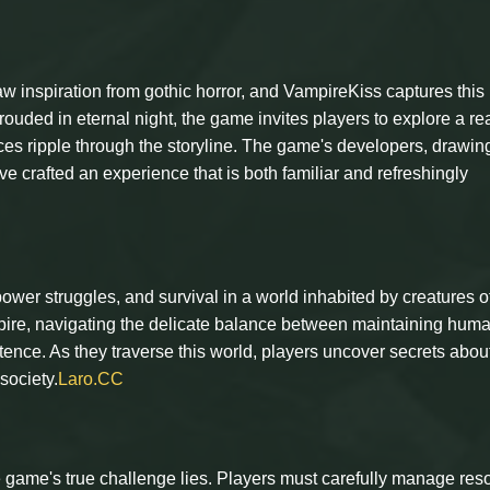
aw inspiration from gothic horror, and VampireKiss captures this
hrouded in eternal night, the game invites players to explore a r
s ripple through the storyline. The game's developers, drawin
 crafted an experience that is both familiar and refreshingly
ower struggles, and survival in a world inhabited by creatures o
mpire, navigating the delicate balance between maintaining huma
ence. As they traverse this world, players uncover secrets about
society.
Laro.CC
 game's true challenge lies. Players must carefully manage res