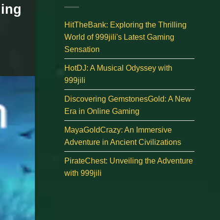
ning
HitTheBank: Exploring the Thrilling
World of 999jili's Latest Gaming
Sensation
HotDJ: A Musical Odyssey with
999jili
Discovering GemstonesGold: A New
Era in Online Gaming
MayaGoldCrazy: An Immersive
Adventure in Ancient Civilizations
PirateChest: Unveiling the Adventure
with 999jili