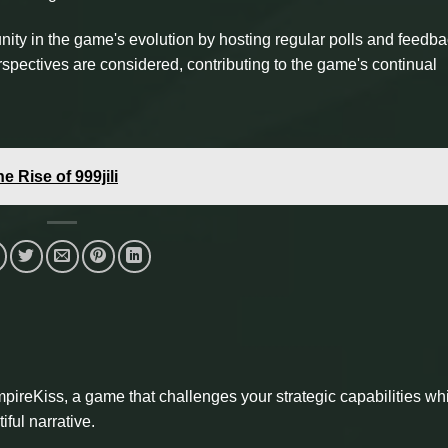
ity in the game's evolution by hosting regular polls and feedb
spectives are considered, contributing to the game's continual
 Rise of 999jili
mpireKiss, a game that challenges your strategic capabilities wh
ful narrative.