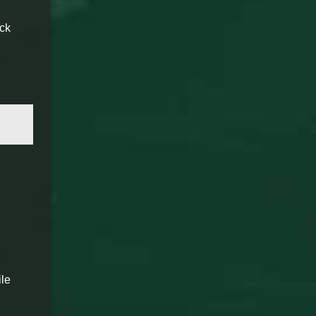
ack
ile