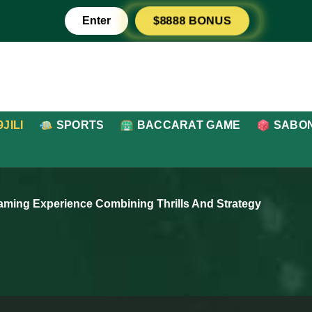
Enter
$8888 BONUS
9JILI
SPORTS
BACCARAT GAME
SABO
aming Experience Combining Thrills And Strategy