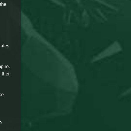
 the
rates
pire.
 their
se
o