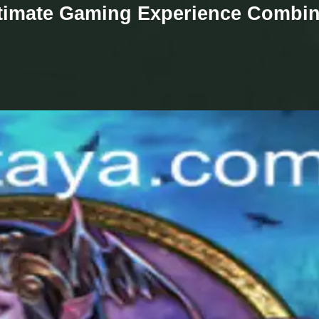
Ultimate Gaming Experience Combi