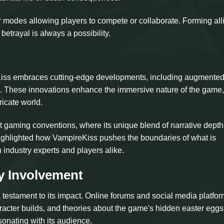
 modes allowing players to compete or collaborate. Forming al
betrayal is always a possibility.
Kiss embraces cutting-edge developments, including augmente
s. These innovations enhance the immersive nature of the game,
ricate world.
t gaming conventions, where its unique blend of narrative dept
ghlighted how VampireKiss pushes the boundaries of what is
industry experts and players alike.
y Involvement
testament to its impact. Online forums and social media platfor
aracter builds, and theories about the game's hidden easter eggs
onating with its audience.