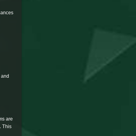
liances
d
h and
ms are
. This