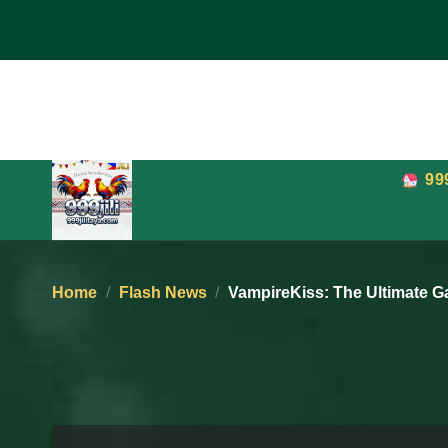
Skip
to
content
99
Home
/
Flash News
/
VampireKiss: The Ultimate G