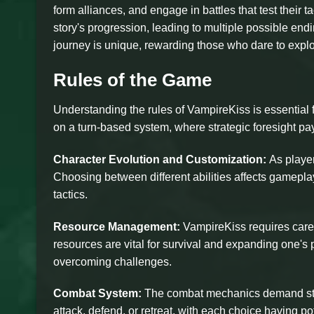
form alliances, and engage in battles that test their
story's progression, leading to multiple possible end
journey is unique, rewarding those who dare to explo
Rules of the Game
Understanding the rules of VampireKiss is essential
on a turn-based system, where strategic foresight pa
Character Evolution and Customization:
As player
Choosing between different abilities affects gameplay
tactics.
Resource Management:
VampireKiss requires care
resources are vital for survival and expanding one's 
overcoming challenges.
Combat System:
The combat mechanics demand stra
attack, defend, or retreat, with each choice having po