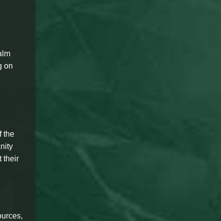
ealm
g on
f the
nity
 their
ources,