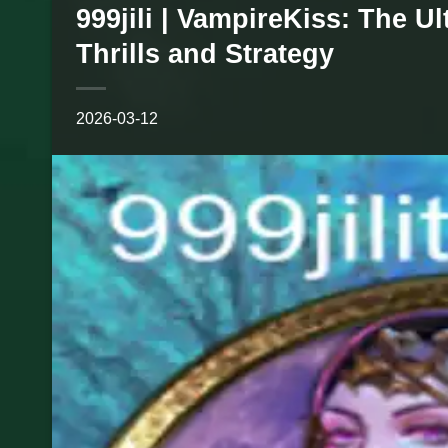
999jili | VampireKiss: The 
Thrills and Strategy
2026-03-12