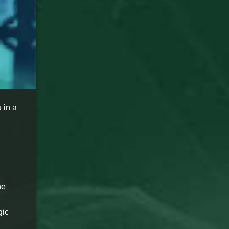
 in a
he
gic