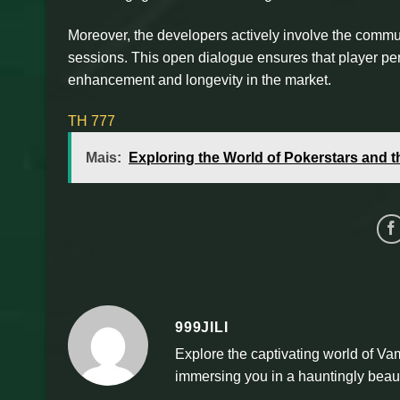
Moreover, the developers actively involve the commun
sessions. This open dialogue ensures that player per
enhancement and longevity in the market.
TH 777
Mais:
Exploring the World of Pokerstars and the
999JILI
Explore the captivating world of Va
immersing you in a hauntingly beauti