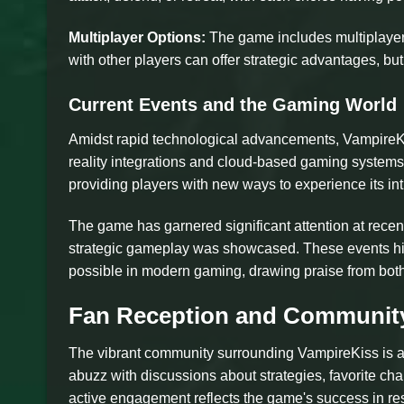
Multiplayer Options:
The game includes multiplayer
with other players can offer strategic advantages, but 
Current Events and the Gaming World
Amidst rapid technological advancements, Vampire
reality integrations and cloud-based gaming system
providing players with new ways to experience its int
The game has garnered significant attention at recen
strategic gameplay was showcased. These events hi
possible in modern gaming, drawing praise from both 
Fan Reception and Communit
The vibrant community surrounding VampireKiss is a 
abuzz with discussions about strategies, favorite ch
active engagement reflects the game's success in res