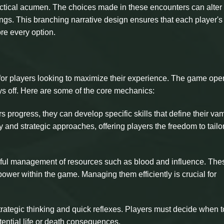
 tactical acumen. The choices made in these encounters can alter
ings. This branching narrative design ensures that each player's
re every option.
 for players looking to maximize their experience. The game ope
ys off. Here are some of the core mechanics:
s progress, they can develop specific skills that define their vam
 and strategic approaches, offering players the freedom to tailor
ful management of resources such as blood and influence. The
power within the game. Managing them efficiently is crucial for
tegic thinking and quick reflexes. Players must decide when t
tential life or death consequences.