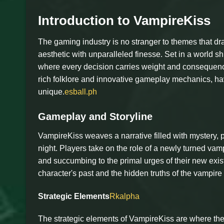
Introduction to VampireKiss
The gaming industry is no stranger to themes that dr
aesthetic with unparalleled finesse. Set in a world s
where every decision carries weight and consequence
rich folklore and innovative gameplay mechanics, have
unique.
esball.ph
Gameplay and Storyline
VampireKiss weaves a narrative filled with mystery, p
night. Players take on the role of a newly turned va
and succumbing to the primal urges of their new exist
character's past and the hidden truths of the vampire 
Strategic Elements
Rkalpha
The strategic elements of VampireKiss are where the