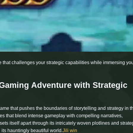
 that challenges your strategic capabilities while immersing you
Gaming Adventure with Strategic
ame that pushes the boundaries of storytelling and strategy in t
es that blend intense gameplay with compelling narratives,
s itself apart through its intricately woven plotlines and strate
its hauntingly beautiful world.
Jili win