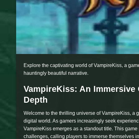
Explore the captivating world of VampireKiss, a game
hauntingly beautiful narrative.
VampireKiss: An Immersive 
Depth
Welcome to the thrilling universe of VampireKiss, a g
digital world. As gamers increasingly seek experienc
VampireKiss emerges as a standout title. This game set
challenges, calling players to immerse themselves in 