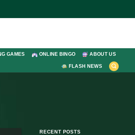
NG GAMES
ONLINE BINGO
ABOUT US
FLASH NEWS
RECENT POSTS