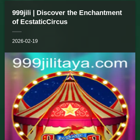
999jili | Discover the Enchantment
of EcstaticCircus
2026-02-19