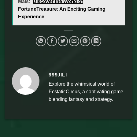
Mais:
Discover the World of
FortuneTreasure: An Exciting Gaming
Experience
999JILI
Explore the whimsical world of
EcstaticCircus, a captivating game
blending fantasy and strategy.