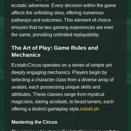
ecstatic adventure. Every decision within the game
affects the unfolding story, offering numerous
pathways and outcomes. This element of choice
ensures that no two gaming experiences are ever
the same, providing unlimited replayability.
The Art of Play: Game Rules and
Mechanics
EcstaticCircus operates on a series of simple yet
deeply engaging mechanics. Players begin by
selecting a character class from a diverse array of
avatars, each possessing unique skills and
attributes. These classes range from mystical
magicians, daring acrobats, to beast tamers, each
offering a distinct gameplay style.
esball.ph
Mastering the Circus