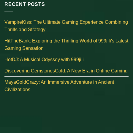
RECENT POSTS
VampireKiss: The Ultimate Gaming Experience Combining
Thrills and Strategy
HitTheBank: Exploring the Thrilling World of 999jili's Latest
Gaming Sensation
HotDJ: A Musical Odyssey with 999jili
Discovering GemstonesGold: A New Era in Online Gaming
MayaGoldCrazy: An Immersive Adventure in Ancient
Civilizations