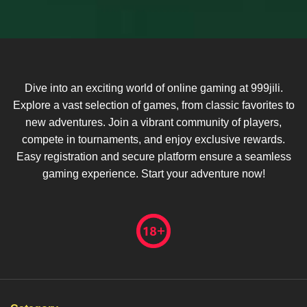
Dive into an exciting world of online gaming at 999jili.
Explore a vast selection of games, from classic favorites to
new adventures. Join a vibrant community of players,
compete in tournaments, and enjoy exclusive rewards.
Easy registration and secure platform ensure a seamless
gaming experience. Start your adventure now!