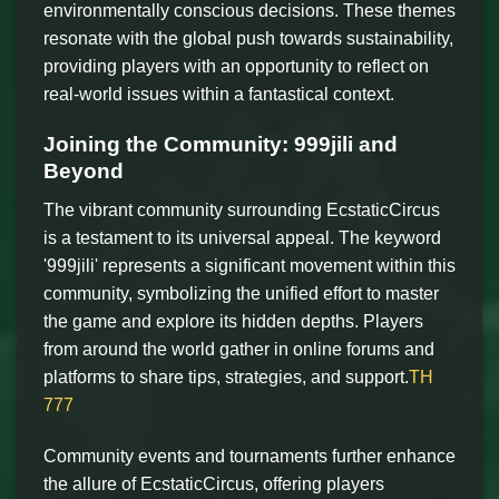
environmentally conscious decisions. These themes
resonate with the global push towards sustainability,
providing players with an opportunity to reflect on
real-world issues within a fantastical context.
Joining the Community: 999jili and
Beyond
The vibrant community surrounding EcstaticCircus
is a testament to its universal appeal. The keyword
'999jili' represents a significant movement within this
community, symbolizing the unified effort to master
the game and explore its hidden depths. Players
from around the world gather in online forums and
platforms to share tips, strategies, and support.
TH
777
Community events and tournaments further enhance
the allure of EcstaticCircus, offering players