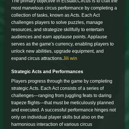
The primary objective in EcstaticCircus is to craft the
most marvelous circus performance by completing a
collection of tasks, known as Acts. Each Act
challenges players to solve puzzles, manage
resources, and strategize skillfully to entertain
audiences and earn applause points. Applause
serves as the game's currency, enabling players to
unlock new abilities, upgrade equipment, and
expand circus attractions.
Jili win
Strategic Acts and Performances
Players progress through the game by completing
strategic Acts. Each Act consists of a series of
challenges—ranging from juggling feats to daring
trapeze flights—that must be meticulously planned
and executed. A successful performance hinges not
only on individual player skills but also on the
harmonious interaction of various circus