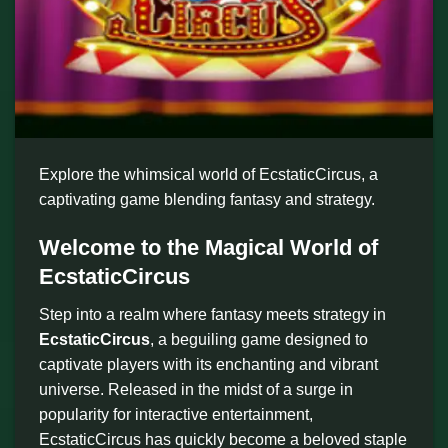
Explore the whimsical world of EcstaticCircus, a
captivating game blending fantasy and strategy.
Welcome to the Magical World of
EcstaticCircus
Step into a realm where fantasy meets strategy in
EcstaticCircus
, a beguiling game designed to
captivate players with its enchanting and vibrant
universe. Released in the midst of a surge in
popularity for interactive entertainment,
EcstaticCircus has quickly become a beloved staple