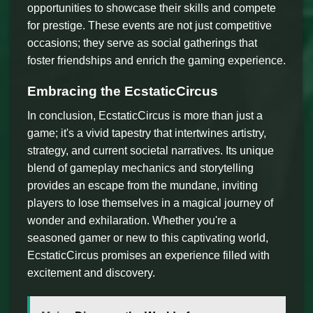
opportunities to showcase their skills and compete
for prestige. These events are not just competitive
occasions; they serve as social gatherings that
foster friendships and enrich the gaming experience.
Embracing the EcstaticCircus
In conclusion, EcstaticCircus is more than just a
game; it's a vivid tapestry that intertwines artistry,
strategy, and current societal narratives. Its unique
blend of gameplay mechanics and storytelling
provides an escape from the mundane, inviting
players to lose themselves in a magical journey of
wonder and exhilaration. Whether you're a
seasoned gamer or new to this captivating world,
EcstaticCircus promises an experience filled with
excitement and discovery.