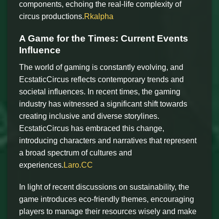
components, echoing the real-life complexity of
circus productions.
Rkalpha
A Game for the Times: Current Events
Influence
The world of gaming is constantly evolving, and
EcstaticCircus reflects contemporary trends and
societal influences. In recent times, the gaming
industry has witnessed a significant shift towards
creating inclusive and diverse storylines.
EcstaticCircus has embraced this change,
introducing characters and narratives that represent
a broad spectrum of cultures and
experiences.
Laro.CC
In light of recent discussions on sustainability, the
game introduces eco-friendly themes, encouraging
players to manage their resources wisely and make