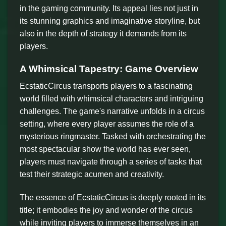
in the gaming community. Its appeal lies not just in
its stunning graphics and imaginative storyline, but
also in the depth of strategy it demands from its
players.
A Whimsical Tapestry: Game Overview
EcstaticCircus transports players to a fascinating
world filled with whimsical characters and intriguing
challenges. The game's narrative unfolds in a circus
setting, where every player assumes the role of a
mysterious ringmaster. Tasked with orchestrating the
most spectacular show the world has ever seen,
players must navigate through a series of tasks that
test their strategic acumen and creativity.
The essence of EcstaticCircus is deeply rooted in its
title; it embodies the joy and wonder of the circus
while inviting players to immerse themselves in an