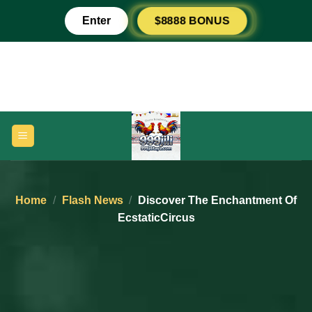
Skip
$8888 BONUS
Enter
to
content
Home
/
Flash News
/
Discover The Enchantment Of
EcstaticCircus