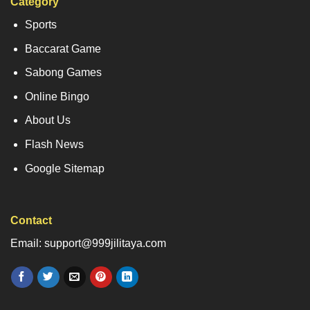
Category
Sports
Baccarat Game
Sabong Games
Online Bingo
About Us
Flash News
Google Sitemap
Contact
Email: support@999jilitaya.com