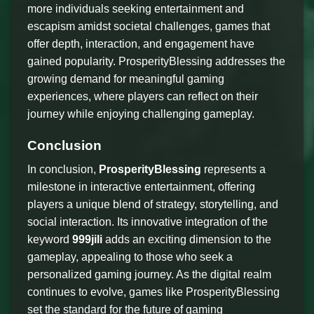
more individuals seeking entertainment and
escapism amidst societal challenges, games that
offer depth, interaction, and engagement have
gained popularity. ProsperityBlessing addresses the
growing demand for meaningful gaming
experiences, where players can reflect on their
journey while enjoying challenging gameplay.
Conclusion
In conclusion,
ProsperityBlessing
represents a
milestone in interactive entertainment, offering
players a unique blend of strategy, storytelling, and
social interaction. Its innovative integration of the
keyword
999jili
adds an exciting dimension to the
gameplay, appealing to those who seek a
personalized gaming journey. As the digital realm
continues to evolve, games like ProsperityBlessing
set the standard for the future of gaming