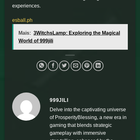
experiences.
esball.ph
Mais:
3WitchsLamp: Exploring the Magical
World of 999jili
999JILI
Delve into the captivating universe
of ProsperityBlessing, a new era in
gaming that blends strategic
gameplay with immersive