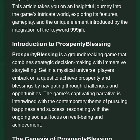
This article takes you on an insightful journey into
the game’s intricate world, exploring its features,
gameplay, and the unique element introduced by the
integration of the keyword
999jili
.
Introduction to ProsperityBlessing
ProsperityBlessing
is a groundbreaking game that
combines strategic decision-making with immersive
storytelling. Set in a mystical universe, players
embark on a quest to achieve prosperity and
blessings by navigating through challenges and
opportunities. The game’s captivating narrative is
intertwined with the contemporary theme of pursuing
happiness and success, resonating with the
ongoing societal focus on well-being and
achievement.
The Genesis of ProsperityBlessing