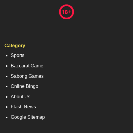
Category
Sports
Baccarat Game
Sabong Games
Online Bingo
About Us
Flash News
Google Sitemap