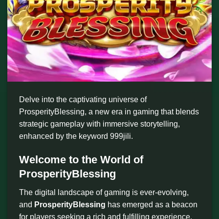
Delve into the captivating universe of
ProsperityBlessing, a new era in gaming that blends
strategic gameplay with immersive storytelling,
enhanced by the keyword 999jili.
Welcome to the World of
ProsperityBlessing
The digital landscape of gaming is ever-evolving,
and
ProsperityBlessing
has emerged as a beacon
for players seeking a rich and fulfilling experience.