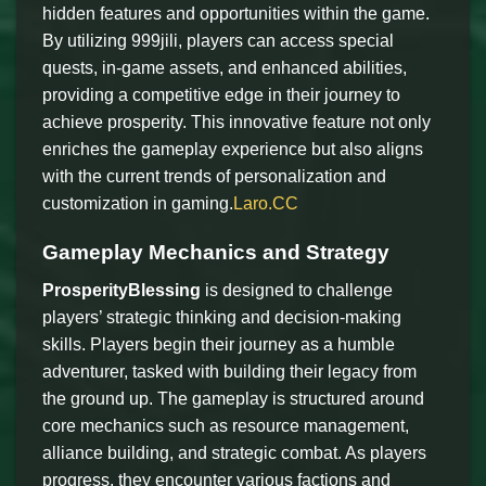
hidden features and opportunities within the game.
By utilizing 999jili, players can access special
quests, in-game assets, and enhanced abilities,
providing a competitive edge in their journey to
achieve prosperity. This innovative feature not only
enriches the gameplay experience but also aligns
with the current trends of personalization and
customization in gaming.
Laro.CC
Gameplay Mechanics and Strategy
ProsperityBlessing
is designed to challenge
players’ strategic thinking and decision-making
skills. Players begin their journey as a humble
adventurer, tasked with building their legacy from
the ground up. The gameplay is structured around
core mechanics such as resource management,
alliance building, and strategic combat. As players
progress, they encounter various factions and