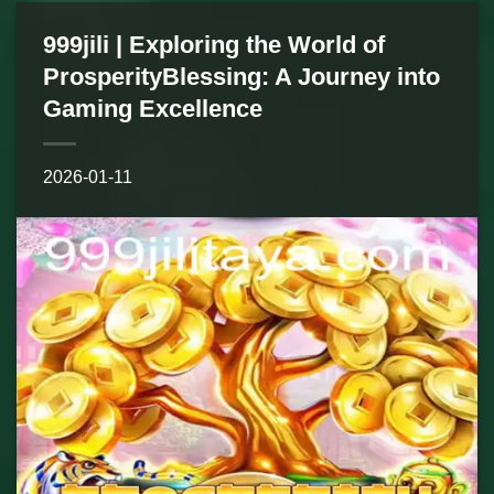
999jili | Exploring the World of
ProsperityBlessing: A Journey into
Gaming Excellence
2026-01-11