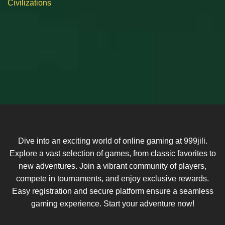
Civilizations
Dive into an exciting world of online gaming at 999jili.
Explore a vast selection of games, from classic favorites to
new adventures. Join a vibrant community of players,
compete in tournaments, and enjoy exclusive rewards.
Easy registration and secure platform ensure a seamless
gaming experience. Start your adventure now!