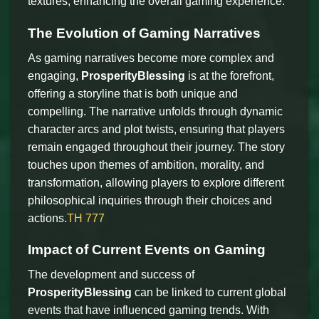
textures, enhancing the overall gaming experience.
The Evolution of Gaming Narratives
As gaming narratives become more complex and
engaging,
ProsperityBlessing
is at the forefront,
offering a storyline that is both unique and
compelling. The narrative unfolds through dynamic
character arcs and plot twists, ensuring that players
remain engaged throughout their journey. The story
touches upon themes of ambition, morality, and
transformation, allowing players to explore different
philosophical inquiries through their choices and
actions.
TH 777
Impact of Current Events on Gaming
The development and success of
ProsperityBlessing
can be linked to current global
events that have influenced gaming trends. With