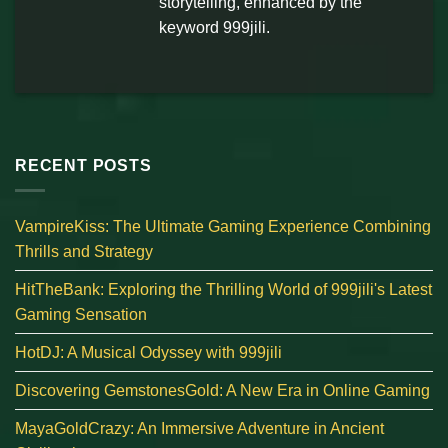
storytelling, enhanced by the
keyword 999jili.
RECENT POSTS
VampireKiss: The Ultimate Gaming Experience Combining
Thrills and Strategy
HitTheBank: Exploring the Thrilling World of 999jili's Latest
Gaming Sensation
HotDJ: A Musical Odyssey with 999jili
Discovering GemstonesGold: A New Era in Online Gaming
MayaGoldCrazy: An Immersive Adventure in Ancient