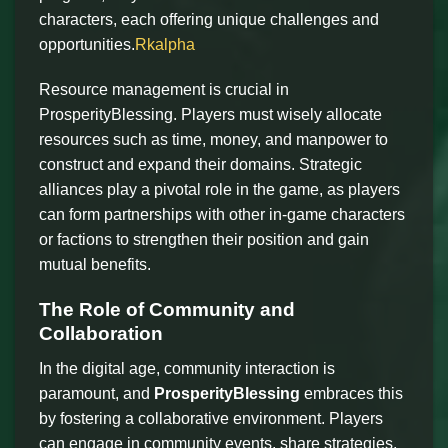
characters, each offering unique challenges and
opportunities.
Rkalpha
Resource management is crucial in
ProsperityBlessing. Players must wisely allocate
resources such as time, money, and manpower to
construct and expand their domains. Strategic
alliances play a pivotal role in the game, as players
can form partnerships with other in-game characters
or factions to strengthen their position and gain
mutual benefits.
The Role of Community and
Collaboration
In the digital age, community interaction is
paramount, and
ProsperityBlessing
embraces this
by fostering a collaborative environment. Players
can engage in community events, share strategies,