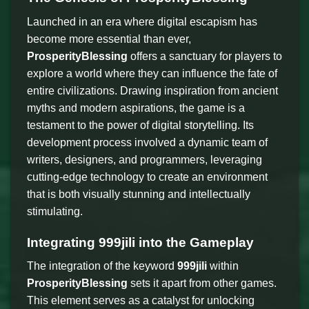
Launched in an era where digital escapism has
become more essential than ever,
ProsperityBlessing
offers a sanctuary for players to
explore a world where they can influence the fate of
entire civilizations. Drawing inspiration from ancient
myths and modern aspirations, the game is a
testament to the power of digital storytelling. Its
development process involved a dynamic team of
writers, designers, and programmers, leveraging
cutting-edge technology to create an environment
that is both visually stunning and intellectually
stimulating.
Integrating 999jili into the Gameplay
The integration of the keyword
999jili
within
ProsperityBlessing
sets it apart from other games.
This element serves as a catalyst for unlocking