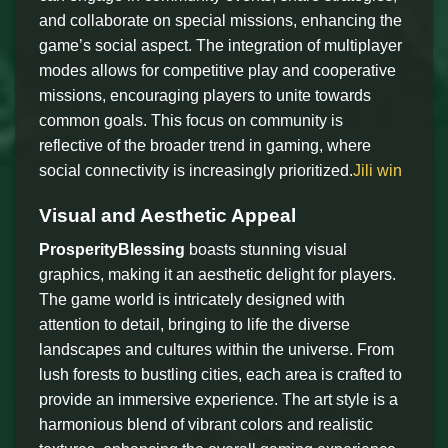
and collaborate on special missions, enhancing the
game’s social aspect. The integration of multiplayer
modes allows for competitive play and cooperative
missions, encouraging players to unite towards
common goals. This focus on community is
reflective of the broader trend in gaming, where
social connectivity is increasingly prioritized.
Jili win
Visual and Aesthetic Appeal
ProsperityBlessing
boasts stunning visual
graphics, making it an aesthetic delight for players.
The game world is intricately designed with
attention to detail, bringing to life the diverse
landscapes and cultures within the universe. From
lush forests to bustling cities, each area is crafted to
provide an immersive experience. The art style is a
harmonious blend of vibrant colors and realistic