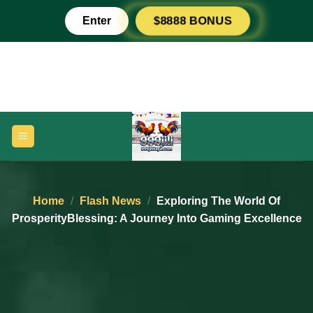
Skip
Enter
$8888 BONUS
to
content
Home
/
Flash News
/
Exploring The World Of
ProsperityBlessing: A Journey Into Gaming Excellence